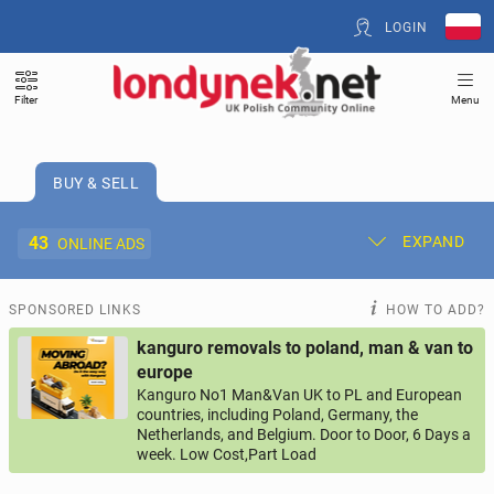
LOGIN
Filter
Menu
BUY & SELL
43
EXPAND
ONLINE ADS
Post New Ad
My Ads
SPONSORED LINKS
HOW TO ADD?
kanguro removals to poland, man & van to
Offer and Adverts Price
europe
Kanguro No1 Man&Van UK to PL and European
countries, including Poland, Germany, the
ACCOMMODATION
274
online ads
Netherlands, and Belgium. Door to Door, 6 Days a
week. Low Cost,Part Load
JOBS
200
online ads