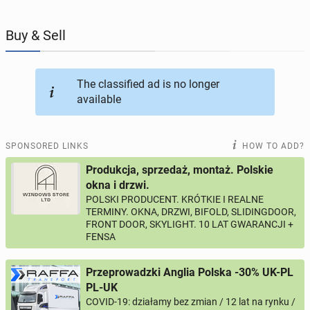
JOBSEEKERS
301
online profiles
Buy & Sell
BUSINESS
166
online ads
The classified ad is no longer
available
AUTOMOTIVE
12
online ads
BUY & SELL
43
online ads
SPONSORED LINKS
HOW TO ADD?
Produkcja, sprzedaż, montaż. Polskie
PERSONALS
115
online ads
okna i drzwi.
POLSKI PRODUCENT. KRÓTKIE I REALNE
TERMINY. OKNA, DRZWI, BIFOLD, SLIDINGDOOR,
FRONT DOOR, SKYLIGHT. 10 LAT GWARANCJI +
FENSA
Przeprowadzki Anglia Polska -30% UK-PL
PL-UK
COVID-19: działamy bez zmian / 12 lat na rynku /