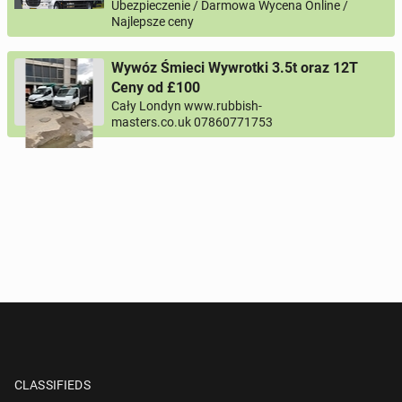
Ubezpieczenie / Darmowa Wycena Online /
Najlepsze ceny
Wywóz Śmieci Wywrotki 3.5t oraz 12T
Ceny od £100
Cały Londyn www.rubbish-
masters.co.uk 07860771753
CLASSIFIEDS