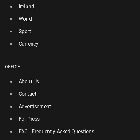
Ireland
World
Sport
Currency
OFFICE
About Us
Contact
Advertisement
For Press
FAQ - Frequently Asked Questions