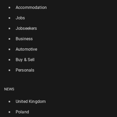
Accommodation
Jobs
Jobseekers
Business
Automotive
Buy & Sell
Personals
NEWS
United Kingdom
Poland