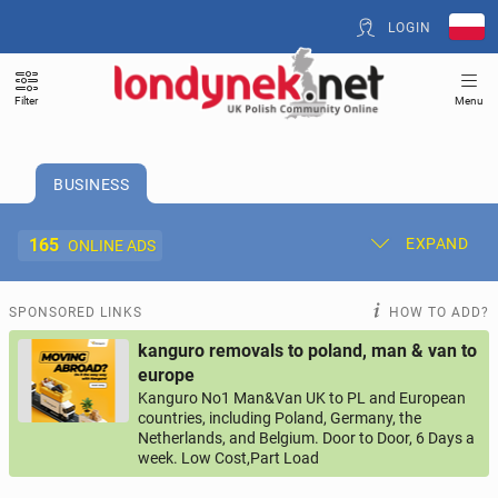
LOGIN
Filter
Menu
BUSINESS
165
EXPAND
ONLINE ADS
Post New Ad
My Ads
SPONSORED LINKS
HOW TO ADD?
kanguro removals to poland, man & van to
Offer and Adverts Price
europe
Kanguro No1 Man&Van UK to PL and European
countries, including Poland, Germany, the
ACCOMMODATION
260
online ads
Netherlands, and Belgium. Door to Door, 6 Days a
week. Low Cost,Part Load
JOBS
193
online ads