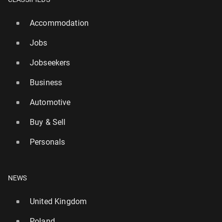
Accommodation
Jobs
Jobseekers
Business
Automotive
Buy & Sell
Personals
NEWS
United Kingdom
Poland