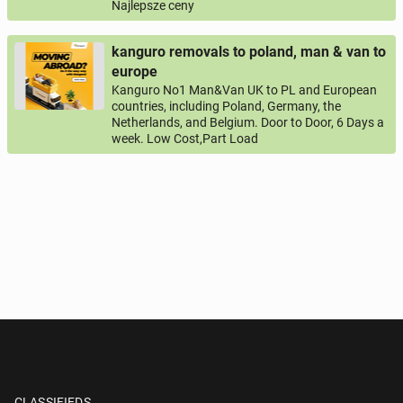
Najlepsze ceny
kanguro removals to poland, man & van to
europe
Kanguro No1 Man&Van UK to PL and European
countries, including Poland, Germany, the
Netherlands, and Belgium. Door to Door, 6 Days a
week. Low Cost,Part Load
CLASSIFIEDS