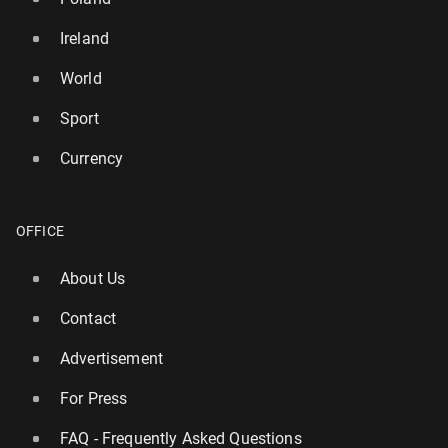
Ireland
World
Sport
Currency
OFFICE
About Us
Contact
Advertisement
For Press
FAQ - Frequently Asked Questions