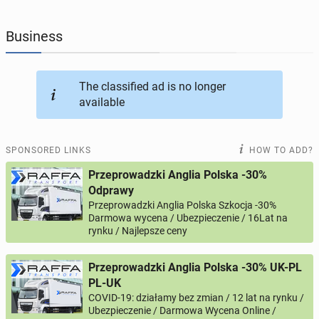
JOBSEEKERS
293
online profiles
Business
BUSINESS
165
online ads
The classified ad is no longer
available
AUTOMOTIVE
12
online ads
BUY & SELL
43
online ads
SPONSORED LINKS
HOW TO ADD?
Przeprowadzki Anglia Polska -30%
PERSONALS
115
online ads
Odprawy
Przeprowadzki Anglia Polska Szkocja -30%
Darmowa wycena / Ubezpieczenie / 16Lat na
rynku / Najlepsze ceny
Przeprowadzki Anglia Polska -30% UK-PL
PL-UK
COVID-19: działamy bez zmian / 12 lat na rynku /
Ubezpieczenie / Darmowa Wycena Online /