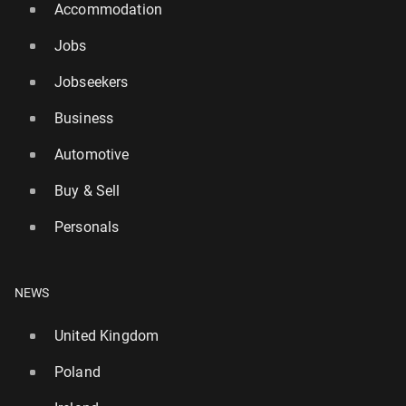
Accommodation
Jobs
Jobseekers
Business
Automotive
Buy & Sell
Personals
NEWS
United Kingdom
Poland