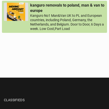
kanguro removals to poland, man & van to
europe
Kanguro No1 Man&Van UK to PL and European
countries, including Poland, Germany, the
Netherlands, and Belgium. Door to Door, 6 Days a
week. Low Cost,Part Load
CLASSIFIEDS