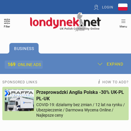
LOGIN
Filter
Menu
BUSINESS
169
EXPAND
ONLINE ADS
Post New Ad
My Ads
SPONSORED LINKS
HOW TO ADD?
Przeprowadzki Anglia Polska -30% UK-PL
Offer and Adverts Price
PL-UK
COVID-19: działamy bez zmian / 12 lat na rynku /
Ubezpieczenie / Darmowa Wycena Online /
ACCOMMODATION
274
online ads
Najlepsze ceny
JOBS
207
online ads