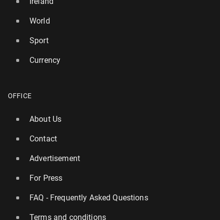
Ireland
World
Sport
Currency
OFFICE
About Us
Contact
Advertisement
For Press
FAQ - Frequently Asked Questions
Terms and conditions