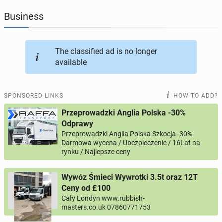
Business
JOBSEEKERS
303
online profiles
BUSINESS
169
online ads
The classified ad is no longer
available
AUTOMOTIVE
12
online ads
SPONSORED LINKS
HOW TO ADD?
BUY & SELL
45
online ads
Przeprowadzki Anglia Polska -30%
Odprawy
PERSONALS
117
online ads
Przeprowadzki Anglia Polska Szkocja -30%
Darmowa wycena / Ubezpieczenie / 16Lat na
rynku / Najlepsze ceny
Wywóz Śmieci Wywrotki 3.5t oraz 12T
Ceny od £100
Cały Londyn www.rubbish-
masters.co.uk 07860771753