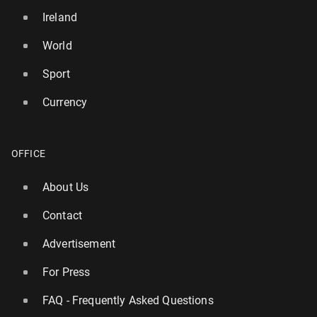
Ireland
World
Sport
Currency
OFFICE
About Us
Contact
Advertisement
For Press
FAQ - Frequently Asked Questions