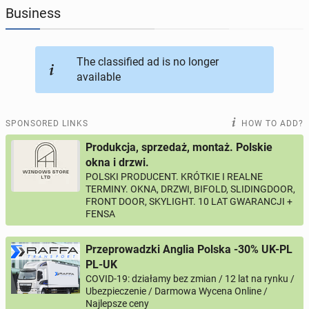
Business
JOBSEEKERS
292
online profiles
The classified ad is no longer
BUSINESS
162
online ads
available
AUTOMOTIVE
10
online ads
SPONSORED LINKS
HOW TO ADD?
BUY & SELL
44
online ads
Produkcja, sprzedaż, montaż. Polskie
okna i drzwi.
POLSKI PRODUCENT. KRÓTKIE I REALNE
PERSONALS
112
online ads
TERMINY. OKNA, DRZWI, BIFOLD, SLIDINGDOOR,
FRONT DOOR, SKYLIGHT. 10 LAT GWARANCJI +
FENSA
Przeprowadzki Anglia Polska -30% UK-PL
PL-UK
COVID-19: działamy bez zmian / 12 lat na rynku /
Ubezpieczenie / Darmowa Wycena Online /
Najlepsze ceny