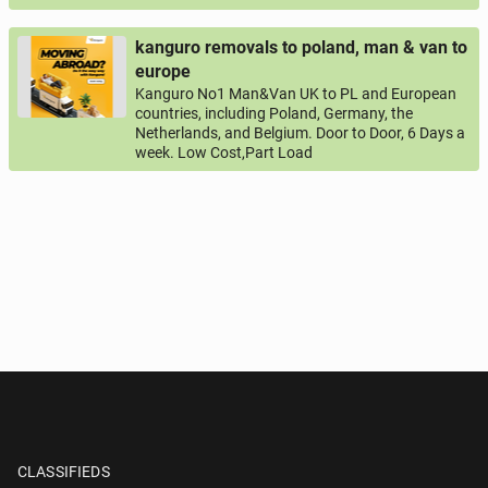
kanguro removals to poland, man & van to
europe
Kanguro No1 Man&Van UK to PL and European
countries, including Poland, Germany, the
Netherlands, and Belgium. Door to Door, 6 Days a
week. Low Cost,Part Load
CLASSIFIEDS