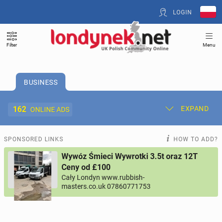
LOGIN
Filter
Menu
BUSINESS
162
EXPAND
ONLINE ADS
Post New Ad
My Ads
SPONSORED LINKS
HOW TO ADD?
Wywóz Śmieci Wywrotki 3.5t oraz 12T
Offer and Adverts Price
Ceny od £100
Cały Londyn www.rubbish-
masters.co.uk 07860771753
ACCOMMODATION
268
online ads
JOBS
189
online ads