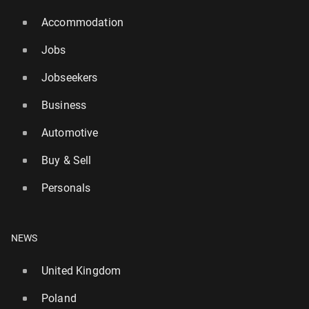
Accommodation
Jobs
Jobseekers
Business
Automotive
Buy & Sell
Personals
NEWS
United Kingdom
Poland