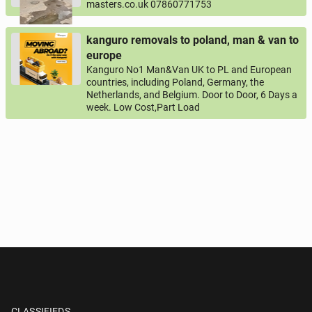
masters.co.uk 07860771753
kanguro removals to poland, man & van to
europe
Kanguro No1 Man&Van UK to PL and European
countries, including Poland, Germany, the
Netherlands, and Belgium. Door to Door, 6 Days a
week. Low Cost,Part Load
CLASSIFIEDS