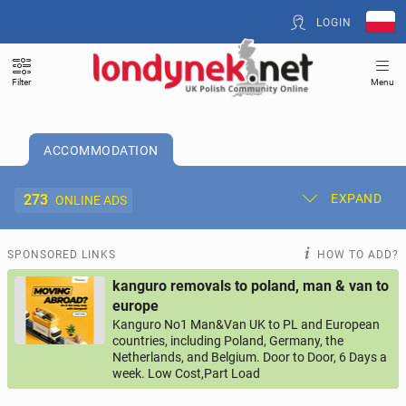
LOGIN
Filter
Menu
ACCOMMODATION
273
EXPAND
ONLINE ADS
Post New Ad
My Ads
SPONSORED LINKS
HOW TO ADD?
kanguro removals to poland, man & van to
Offer and Adverts Price
europe
Kanguro No1 Man&Van UK to PL and European
countries, including Poland, Germany, the
ACCOMMODATION
273
online ads
Netherlands, and Belgium. Door to Door, 6 Days a
week. Low Cost,Part Load
JOBS
202
online ads