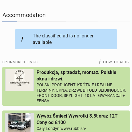
JOBSEEKERS
304
online profiles
Accommodation
BUSINESS
166
online ads
The classified ad is no longer
available
AUTOMOTIVE
12
online ads
BUY & SELL
44
online ads
SPONSORED LINKS
HOW TO ADD?
Produkcja, sprzedaż, montaż. Polskie
PERSONALS
117
online ads
okna i drzwi.
POLSKI PRODUCENT. KRÓTKIE I REALNE
TERMINY. OKNA, DRZWI, BIFOLD, SLIDINGDOOR,
FRONT DOOR, SKYLIGHT. 10 LAT GWARANCJI +
FENSA
Wywóz Śmieci Wywrotki 3.5t oraz 12T
Ceny od £100
Cały Londyn www.rubbish-