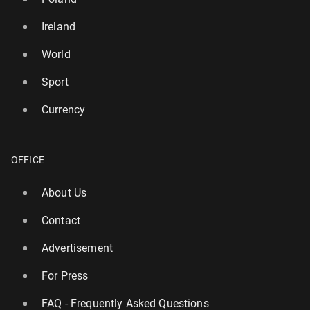
Ireland
World
Sport
Currency
OFFICE
About Us
Contact
Advertisement
For Press
FAQ - Frequently Asked Questions