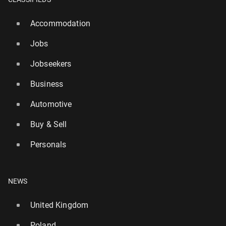
Accommodation
Jobs
Jobseekers
Business
Automotive
Buy & Sell
Personals
NEWS
United Kingdom
Poland